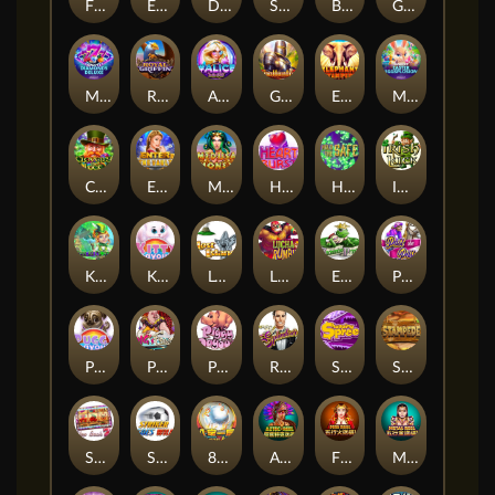
Flip Royale
El Capy
Dragon Prophecy
Shake Shake Christmas
Brooklyn Bootleggers
Galactic Girls
Mad Hit Diamonds Deluxe
Royal Griffin
Alice in the Wild
Gallantry
Elephant Stampede
Mad Hit Easter Eggsplosion
Clovers of Luck (Clovers of Luck Source.zip)
Enter the Vault
Medusa Money
Heartburst
Hold The Safe
Irish Luck Eyecon
Kiss Me Clover
Kitty Payout
Lost Island
Lucha Rumble
Enchanted Prince
Past The Post
Piggy Payout
Pigs Feast
Puggy Payout
Rebets Splendour
Shopping Spree
Stampede
Step Back 7s
Striker Goes Wild
8 Treasures 1 Queen
Aztec Reel
Fire Reel
Metal Reel