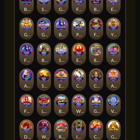
Beastwood
Sahara Riches: Cash Collect Max
Giga Match Egypt
Fire Blaze: Sisters Gift
Bai Shi
Eternal Lady
Golden Macaque
Great blue Jackpot
Blue Wizard: Cash Collect & Link
Penguin Vacation
Fortune Lions
Yun Cong Long
Fire Blaze™: Blue Wizard™ Megaways™
Bonus Bears
Sahara Riches MegaWays: Cash Collect™
Eastern Emeralds Megaways
81 Gold Cascade
Adventures Beyond Wonderland Magical Maze
A Night Out
Safari Heat
Eye of Anubis™
Chinese Kitchen
Cat Queen
Azteca: Bonus Lines™ PowerPlay Jackpot
Fire Blaze: River Empress
Lil Demon: Double Heat
Bermuda Triangle
Wild Beans
Gold Trio: Santa Surprise
Voltage Blitz Rapid
Dragon Champions
Wild Harlequin
Rush Fever 7s Deluxe
Infinity Dragon
Coin Coin Coin CNY
Golden Ways