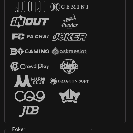
Poker