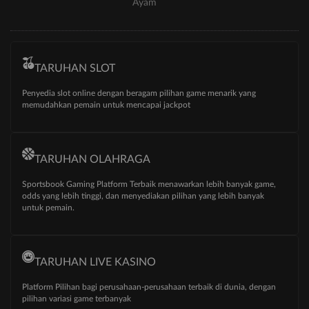
Ayam
TARUHAN SLOT
Penyedia slot online dengan beragam pilihan game menarik yang
memudahkan pemain untuk mencapai jackpot
TARUHAN OLAHRAGA
Sportsbook Gaming Platform Terbaik menawarkan lebih banyak game,
odds yang lebih tinggi, dan menyediakan pilihan yang lebih banyak
untuk pemain.
TARUHAN LIVE KASINO
Platform Pilihan bagi perusahaan-perusahaan terbaik di dunia, dengan
pilihan variasi game terbanyak