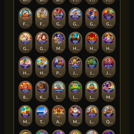
Fishin' Bonanza™
Fire Blaze™: Fire Fighter™
Glorious Guardians
Gold Hit: Lucky Granny
Gold Hit: Viva Las Robot™
Gold Hit: Shrine of Anubis™
Gold Splash: Toots Froots™
Gem Splash™: Kings Court™
Mighty Hat: Lamp of Gold™ L 95
Heroes Arrow
Hot Crown Deluxe™
Hot Gems™ Xtreme
Hainan Ice
Honey Gems™
Power Zones™: Ishtar
Joker Spin & Roll
Jurassic Island II
Jo Blitz
81 Joker Hot Reels
Khonsu God of Moon™ PowerPlay Jackpot
Ladderz
Lucky Emeralds
Leprechaun's Luck: Cash Collect: Megaways
Macabra Linx
Mayan Blocks™
Triple Stop: Mermaids Find™
Age of the Gods™: Maze Keeper
Mystic Mines
Lock & Hit: Red Knight™
Quest West