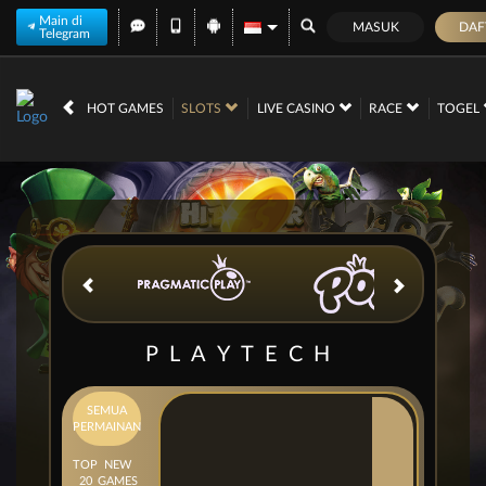
Main di
MASUK
DAF
Telegram
IDR
12,665,034,
HOT GAMES
SLOTS
LIVE CASINO
RACE
TOGEL
PLAYTECH
SEMUA
PERMAINAN
TOP
NEW
20
GAMES