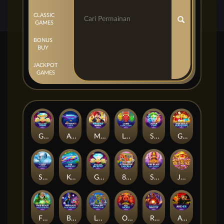
CLASSIC
GAMES
BONUS
BUY
JACKPOT
GAMES
Gold Trio 10000
Arowana's Luck
Mahjong Magic
Long Long Long
Super Lion
Giga Match Mahjong
Storms of Ice™ PowerPlay Jackpot
Koi Harmony™
Gold Trio Jackpot
81 Mahjong Cascade™
Sky Queen
Jin Qian Wa
Fire Blaze: Green Wizard™
Blue Wizard
Long Jia Xiang Yun
Ox Riches
Red Wizard: Bank It Up™
Archer