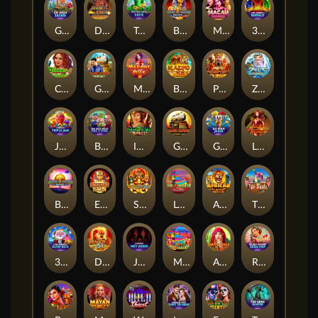
Go High Safari
Dynamite Digger Eureka
Ten Ton Ways Luck
Book of Riches Deluxe Chapter 2
Macau Beauties
3 Big Barrels Buffalo
Clover Rollover 2
Grand Express: Diamond Class
Madame Luck
Blazing Tiger
Prosperity Journey
Zeus Rush Fever
J Mania Triple Jam
Big Bad Wolf: Pigs of Steel
Immortal Empress
Grand Express: Action Class
Go High Joker
Lady Phoenix
Book Of Riches Deluxe
Egyptian Sun
Sun of Ra
Loco Habanero
African Cats
Tiki Beats
3 Big Barrels Elfin' Rich
Dragon 8s 25x
J Mania Hot Asses
Mucho Loco Habanero
Adventures of Li'l Red
Rush Fever Soda Pop