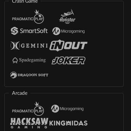
Crash Game
Arcade