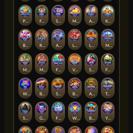
Pearl o' Plinko - Mermaid Cove
Funky Monkey
Super Stepper™
Mega Fire Blaze: Piggies and the Bank
Age Of The Gods: Rulers of Olympus
King Richwin™
Bubblegum Burst
Rush Fever Catch'em All
Age of Gods King of Olympus
Lil Demon: Blazing Lava
Lil Greedy™
Mad Hit Diamonds
Monkey Mania
Mega Fire Blaze™: Big Circus!
Fish Trio™
Voltage Blitz Egypt
Sakura Fortune Epic Bloom
Full Moon: White Panda™
Wild LinX™
Buffalo Blitz II
Savannah Fortune
Bufón Fortuna
Azticons Chaos Clusters
Triple Money Jackpot Bells
Shields of Lambda
Giga Match Gems
Fire Blaze: Pearls Pearls Pearls
Wild LinX™ PowerPlay Jackpot
Blackbeard's Hoard Cash Sacks
Yu Tu Jin Cai: Cash Collect™