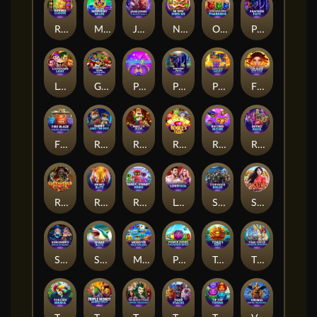
Roving Clover
Midnight Wild
Jane Jones Book of Kings 2™
Ni Shu Shen Me
Oink Oink Oink: Pharaohs
Panther Pays
Lockdown Loot
Goal Goal Goal: Pachin-Goal™
Pyramid Linx™ L 95
Panther Pays™ PowerPlay Jackpot
Power Zones™: Pyramid Valley
Fire Blaze: Quattro™: Celtic Charm™
Fire Blaze: Toltec Blocks™
Rabbit and the Fox
Ready to Blow: Thundershots™
Rogues Draw
Record Riches
Retro Rush
Rich Roll: Lust for Gold!
Rhino Blitz
Ready, Steady, Robo™
Lovefool
Starmada Exiles
Sakura Fortune™ powered by Rarestone™
Sorcerer's Guild of Magic
Shark Blitz™
Monster Multipliers™
Power Zones™: Thunder Birds
Toad's Gift
Tiger Turtle Dragon Phoenix