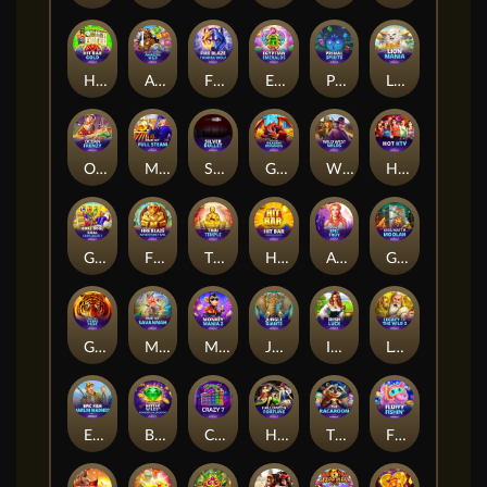
Hit Bar: Gold™
Age of the Gods: Amazon Wild™
Fire Blaze™: Tundra Wolf™
Egyptian Emeralds
Primal Spirits
Lion Mania™
Ocean Frenzy
Mad Hit Full Steam
Silver Bullet
Gold Hit: Dragon Bonanza
Wild West Wilds
Hot KTV
Goal Goal Goal: Cash Collect™
Fire Blaze: Adventure Trail
Thai Temple
Hit Bar™ PowerPlay Jackpot
Age of the Gods - Epic Troy
Giga Match Moolah
Gold Pile: Tigers Pride
Mad Hit Savannah
Monkey Mania 2™
Jungle Giants
Irish Luck
Legacy of the Wild 2
Epic Fish: Marlin Madness
Better Wilds™ PowerPlay Jackpot
Crazy 7
Halloween Fortune
The Racaroon
Fluffy Fishin'™