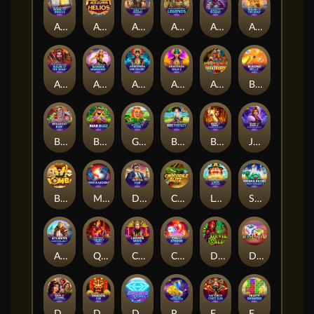
Age of Gods™: Book of Oracle
Age of the Gods: Helios™
Age of the Gods Norse: King of Asgard
Age of the Gods™ Norse: Norse Legends
Age of the Gods Norse: Ways of Thunder
AOTG Ruler of the Seas
Age of the Gods : Ruler Of The Dead
Age of the Gods™: Wonder Warriors™
Anaconda Uncoiled™
Anaconda Wild II
Azteca: Cash Collect™
Blazing Bells
Breakout Bob™
Bear Buzz™
Gold Hit™: O'Reilly's Riches
Bee Frenzy
Book of Kings™ PowerPlay Jackpot
Jane Jones - Book of Kings 2™ PowerPlay Jackpot
Bombs
Mine-a-Licious
Drop for Top
Crocodile Blitz
Leprechaun's Luck: Cash Collect™
Sahara Riches™: Cash Collect
Atlantis: Cash Collect
Qin's Empire: Caishen's Temple™
Caishen Ways
Chilli Xtreme™
Devil Wilds™
Divine 9™
Djinn of Storms™ PowerPlay Jackpot
Dragon Chi
Diamond Rise™
Pride of Persia: Empire Treasures
Fat Choy Choy Sun
Fruity Showers™