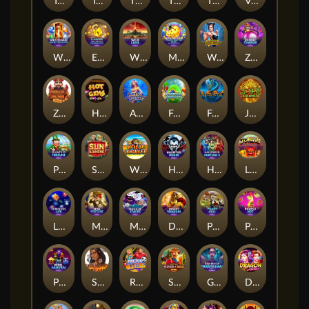
Toucan Mania
Triple Money Jackpot Spicy!
The Queen's Curse: Empire Treasures™
Tiger Stacks
Tip Top Totems
Vikings: Empire Treasures
Wild Crusade: Empire Treasures
El Ranchero Cash Collect Diamond Path
Wild Lava
Mega Fire Blaze™: Wild Pistolero™
Wushu Punch™
Zodiac Charms
Zhao Cai Jin Bao 2
Hot Gems
Atlantis Queen
Football Carnival
Fei Long Zai Tian
Ji Xiang 8
Plenty O'Fortune
Sun Wukong
Wild Gambler
Haunted House
Halloween Fortune 2
Liu Fu Shou
Luminous Life
Miss Fortune
Magical Stacks
Desert Treasure
Piggies and the Wolf
Purple Hot
Pixel Samurai
Shamans Dream 2
Reel All-Stars
Silver & Gold Mine
Giga Match Phantasmal
Dragon Ladies