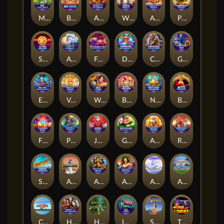
Mr Cashback
Big Sumo
Age of the Gods : Prince of Olympus
White King 2
Age of the Gods Norse: Book of Dwarves
Pharaoh's Secrets
Stars Ablaze
Age of the Gods™ God of Storms 2™
Fu Double Luck Diamond Explosion
Diamond Explosion 777
CoinFall: The Big Freeze™
Goal Goal Goal Mines
Epic Fish: Winter Catch
Veils of Venice
Wu Long
Bufón Fortuna Deluxe
Neptunes Kingdom
Betty Bonkers
Flaming Bars™
PowerZones: Legend of Hydra
Joker Rush™
Gem Splash: Rainbows Gift
Age Of The Gods: Apollo Power
Rome and Glory
Santa Surprise
Age of the Gods: God of Storms
Anaconda Wild
Age of the Gods : Medusa & Monsters
Age of the Gods : Ruler of the Sky
Adventures in Wonderland Deluxe
Chests of Plenty
Heart of the Frontier
Heart of the Jungle
Ice Cave
Sinbads Golden Voyage
Time for a Deal