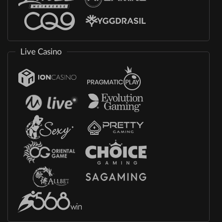
Live Casino