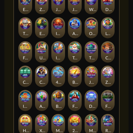
Epic Fish:Net of Fortune
Zhao Cai Jing Bao Jackpot
Jinfu Long
Jinfu Xingyun
Ways of the Phoenix
Diamond Explosion Christmas Tango
Tiger Claw
Epic Ape II™ Jackpot Blitz™
Immortal Ways Volcano
Age of the Gods™: King of Olympus Megaways™
Oink Oink Oink: Astrosnouts™
Leprechaun's Luck: Mega Cash Collect™
Football! Cash Collect™
Ultra Ace™
Immortal Ways Gallina Harvest
Temple of paw
Tip Top Totems™ Powerplay Jackpot
Cascading Cave
Cash Reveal - Credits
Captains Treasure
4 Cash Planes: Multiplayer™
Blazing Bells: Powerplay Jackpot
Joker Rush™ PowerPlay Jackpot
Zeus Rush Fever Deluxe
Immortal Ways Magic Gems
Age of the Gods : Fate Sisters
Buffalo Blitz™: Megaways
Fei Cui Gong Zhu
Diamond Explosion 7s
Football Rules
Hit Bar™
Xuan Pu Lian Huan
Mega Fire Blaze: Lucky Bass
20 Stars Ablaze
Mega Fire Blaze: Legacy of the Tiger
Robbits