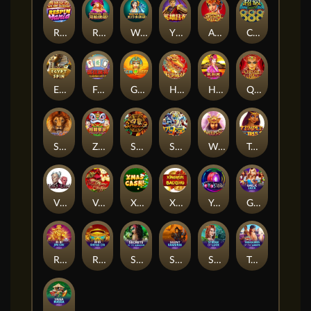
Respin Mania Wu Shi Jackpot
Riverboat Reel
Water Reel
Ying Xiong Lu Bu
Asian Fantasy
Chaoji 888
Egypt Spin
Feng Kuang Ma Jiang
Gem Queen
Haoshi Cheng Shuang
Heavenly Ruler
Queen of Wands
Savannah Cash
Zhao Cai Tong Zi
Si Xiang
Si Ling
Warriors Gold
Temple of Iris 2
Vlads Castle
Very Merry Christmas
Xmas Cash
Xingyun BaoZhu
YoYo's Wild
Gaelic Luck
Ri Ri Jin Cai
Ri Ri Sheng Cai
Secrets of the Amazon
Silent Samurai
Streak of Luck
Treasures of the lamps