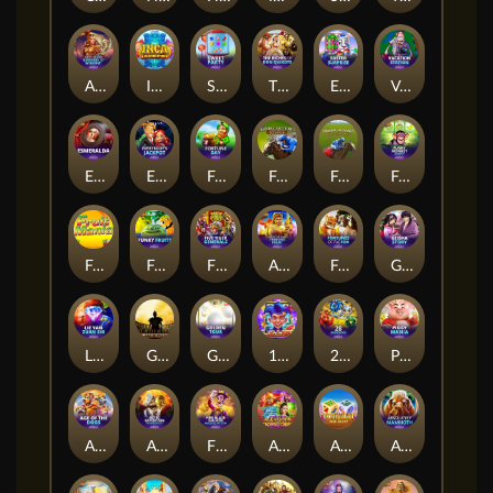
Age of the Gods : Goddess of Wisdom
Inca Jackpot
Sweet Party
The Riches of Don Quixote
Easter Surprise
Vacation Station
Esmeralda
Everybody's Jackpot
Fortune Day
Frankie Dettori's Magic Seven
Frankie Dettori's Magic Seven Jackpot
Funky Monkey Jackpot
Fruit Mania
Funky Fruits
Five Tiger Generals
Age of the Gods : Furious Four
Fortunes of the Fox
Geisha Story
Lie Yan Zuan Shi
Gladiator Jackpot
Golden Tour
1 of a Kind™
28 Mansions
Piggy Mania
Age of the Dogs™
Aztec Expedition Thundershots
Fire Blaze Golden : Amazing Factory
Age of the Gods: God of Storms 3™
Alohawaii: Cash Collect™
Absolutely Mammoth!™