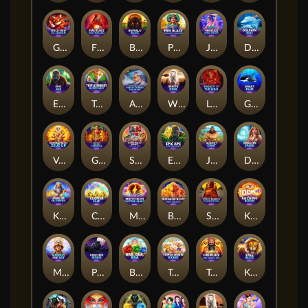
Gold Trio: Lil Demon
Fire Blaze™: Red Wizard
Buffalo Blitz
Pharaoh’s Daughter
Jinns Moon
Dolphin Reef
Epic Ape
Triple Money Jackpot Gold!
Age of the Gods: God of Storms Fire Blaze
White King
Legacy Of The Wild
Great Blue
Voltage Blitz Zeus Up
Gold Pile™: Toltec Treasure
Silver Bullet Bandit: Cash Collect™
Epic Ape: Blitz Cash Collect™
Jackpot Giant
Dragon Spark
King of Olympus™
Clover Flip
Match Blitz Scatter Shock
Buffalo Blitz: Cash Collect
Sticky Bandits Thunder Rail
Ka Ching Boom
Monkey and Rat
Panther Moon
Baa, Baa, Baa
Triple Meow Riches™
Tsai Shen's Gift
King Blitz™