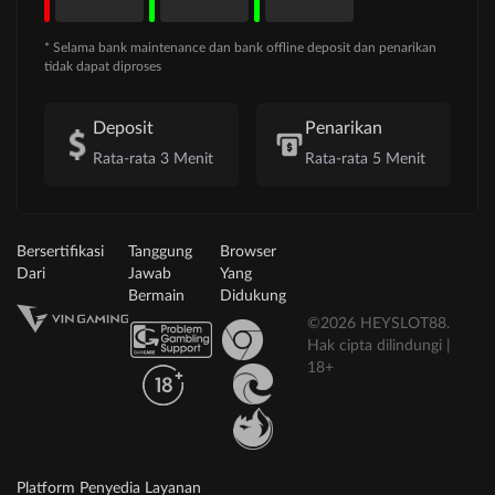
* Selama bank maintenance dan bank offline deposit dan penarikan
tidak dapat diproses
Deposit
Penarikan
Rata-rata 3 Menit
Rata-rata 5 Menit
Bersertifikasi
Tanggung
Browser
Dari
Jawab
Yang
Bermain
Didukung
©2026 HEYSLOT88.
Hak cipta dilindungi |
18+
Platform Penyedia Layanan