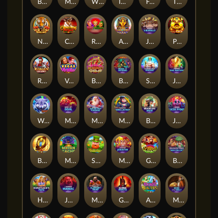
Bull Fever
Mayan Blaze
Wild Thirst
Immortal Ways Heart to Heart
Feliz Dia De Los Muertos
The Grim Reaper
New Year Rising
Christmas Fortune
Rio Pleasures
Ancient Pharaoh
J Mania 3 Buffalo
Piggy Gold
Roman Legend
Vegas Hotties
Brilliant Gems
Book of Inferno
Stampede Rush Trident
J Mania Goal Nations
Wolf Haven
Mad Hit Devil
Mad Hit Ho Ho Hot Pudding
Mad Hit Gorillatron
Brawlers Brew
J Mania Lucky Pyggs
Book of 8 Riches
Mayan Cache
Shake Shake Leprechaun
Mad Hit Jokester
Grand Mariachi
Brawler's Bar Cash Collect
Honeylock's Pots
J Mania Maniac
Mad Hit Slippery Soap
Gloria Invicta
Arcane Beauties
Mine & Melt