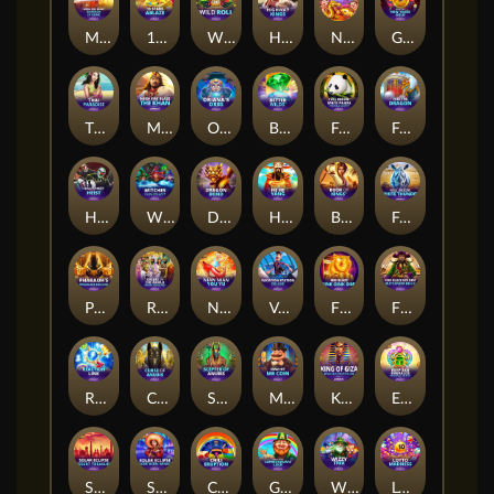
Mega Fire Blaze: Emperor of Rome™
15 Stars Ablaze
Wild Roll
Highway Kings
New Year Happines
Gold Pile: New Years Gold
Thai Paradise
Mega Fire Blaze: The Khan™
Oriana's Orbs™
Better Wilds
Full Moon: White Panda PowerPlay Jackpot
Free the Dragon
High Street Heist
Witches: Cash Collect™
Dragon Bond
He He Yang
Book of Kings
Full Moon: White Thunder™
Pharaoh’s Treasure Deluxe
Rulers of the World: Empire Treasures™
Nian Nian You Yu
Vacation Station Deluxe
Fire Blaze: Oink Oink Oink™
Fire Blaze Golden™: Buccaneer Bells
Reaction Link
Curse of Anubis
Scepter of Anubis
Mad Hit Mr Coin
King of Giza: Mega Cash Collect & Link
Egyptian Emeralds™ PowerPlay Jackpot
Solar Eclipse: Desert Treasure
Solar Eclipse: Northern Winds
Chili Eruption
Gold Trio: Leprechaun's Luck BF
Wizzy Trix
Lotto Madness