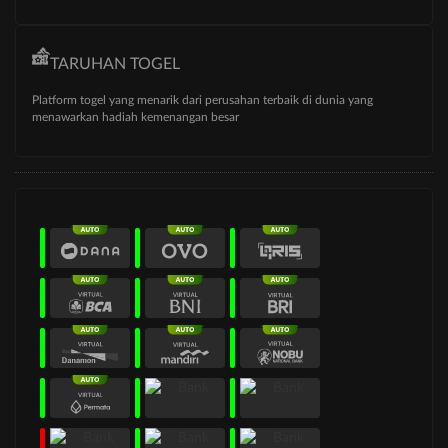
TARUHAN TOGEL
Platform togel yang menarik dari perusahan terbaik di dunia yang
menawarkan hadiah kemenangan besar