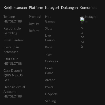
Kebijaksanaan
Platform
Kategori
Dukungan
Komunitas
Tentang
Promosi
Hot
Instagra
HEYSLOT88
Games
m
Loyalty
Responsible
Slots
Referral
Gambling
Live
Pusat Bantuan
Casino
Syarat dan
Race
Ketentuan
Togel
Fitur OTP
Olahraga
HEYSLOT88
Crash
Cara Deposit
Game
QRIS NEXUS
PAY
Arcade
Deposit Virtual
Poker
Account
E-Sports
HEYSLOT88
Sabung