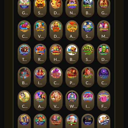
Giga Match Bunny
Savage Lion
Dragoness
Native Spirit
Bamboo Fortune
Golden Forge
Crystal Furnace
Viking Crusade
Dawn of the Incas
Autumn Gold
Spinions Game Day
More Dragon Ladies
Ten Ton Ways Odin's Gifts
Rush Fever 7s
Hot and Heavy
Beez Kneez
Shake Shake Money Tree
Dr. Frankenstein
Beat The Bobbies
Immortal Ways 3 Fates
Caravan To Cairo
Pirates Booty
Clovers of Luck 2
Crystal Lotus
Cup Carnaval
Arabian Secret
Vegas No Limit Wins
Wizards Spell
Immortal Ways Diamonds
Fluffy Favourites Megaways