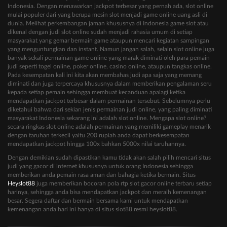
Indonesia. Dengan menawarkan jackpot terbesar yang pernah ada, slot online
mulai populer dari yang berupa mesin slot menjadi game online uang asli di
dunia. Melihat perkembangan jaman khususnya di Indonesia game slot atau
dikenal dengan judi slot online sudah menjadi rahasia umum di setiap
masyarakat yang gemar bermain game ataupun mencari kegiatan sampingan
yang menguntungkan dan instant. Namun jangan salah, selain slot online juga
banyak sekali permainan game online yang marak diminati oleh para pemain
judi seperti togel online, poker online, casino online, ataupun tangkas online.
Pada kesempatan kali ini kita akan membahas judi apa saja yang memang
diminati dan juga terpercaya khususnya dalam memberikan pengalaman seru
kepada setiap pemain sehingga membuat kecanduan apalagi ketika
mendapatkan jackpot terbesar dalam permainan tersebut. Sebelumnya perlu
diketahui bahwa dari sekian jenis permainan judi online, yang paling diminati
masyarakat Indonesia sekarang ini adalah slot online. Mengapa slot online?
secara ringkas slot online adalah permainan yang memiliki gameplay menarik
dengan taruhan terkecil yaitu 200 rupiah anda dapat berkesempatan
mendapatkan jackpot hingga 100x bahkan 5000x nilai taruhannya.
Dengan demikian sudah dipastikan kamu tidak akan salah pilih mencari situs
judi yang gacor di internet khususnya untuk orang Indonesia sehingga
memberikan anda pemain rasa aman dan bahagia ketika bermain. Situs
Heyslot88
juga memberikan bocoran pola rtp slot gacor online terbaru setiap
harinya, sehingga anda bisa mendapatkan jackpot dan meraih kemenangan
besar. Segera daftar dan bermain bersama kami untuk mendapatkan
kemenangan anda hari ini hanya di situs slot88 resmi heyslot88.