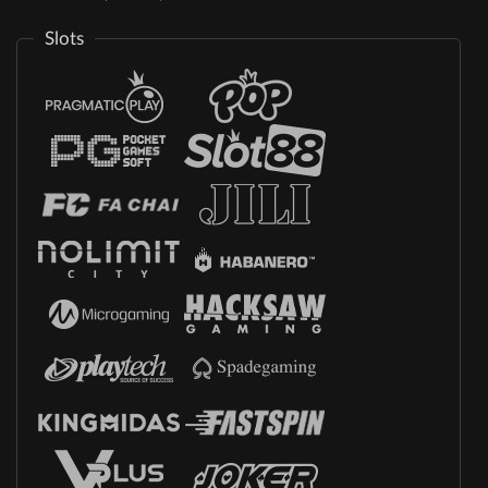
Slots