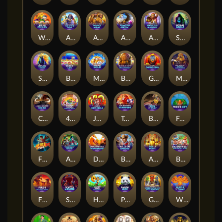
Wu Lu Cai Shen
Age of the Gods
Age Of The Gods : Mighty Midas
Age of the Gods: Glorious Griffin
Age of the Gods™: Wheels of Olympus
Savage Jungle
Stallion Strike
Beach Life
Mad Hit Gold
Buffalo Blitz: Mega Merge™
Gold Pile™: Orangutan!
Mega Fire Blaze™: Khonsu God of Moon™
Cash Truck Begins
4 Crazy Cluckers™ PowerPlay Jackpot
Joker Hot Reels
Ten Ton Ways Stampede
Book of Duat
Frogs Gift
Fire Tale
Age of the Gods Norse: Gods and Giants
Dragon's Hall Thundershots
Bulls Eye Bandits
Age of Egypt
Big Bad Wolf: Cash Collect & Link™
Fire 4: Cash Collect Quattro™
Scatter Monsters
Honey Gems:tm: PowerPlay Jackpot
Panda Luck
Gold Trio: Leprechaun's Luck Race Bonanza™
Wheels of Flame™