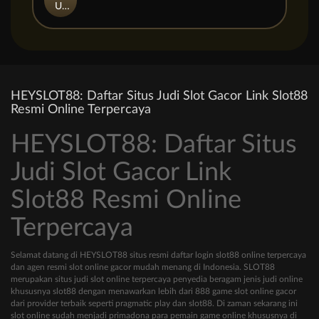
Ugga Bugga
HEYSLOT88: Daftar Situs Judi Slot Gacor Link Slot88
Resmi Online Terpercaya
HEYSLOT88: Daftar Situs
Judi Slot Gacor Link
Slot88 Resmi Online
Terpercaya
Selamat datang di HEYSLOT88 situs resmi daftar login slot88 online terpercaya
dan agen resmi slot online gacor mudah menang di Indonesia. SLOT88
merupakan situs judi slot online terpercaya penyedia beragam jenis judi online
khususnya slot88 dengan menawarkan lebih dari 888 game slot online gacor
dari provider terbaik seperti pragmatic play dan slot88. Di zaman sekarang ini
slot online sudah menjadi primadona para pemain game online khususnya di