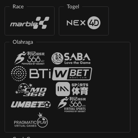
Race
Togel
Olahraga